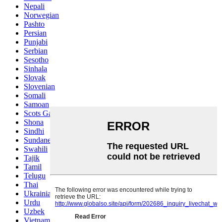
Nepali
Norwegian
Pashto
Persian
Punjabi
Serbian
Sesotho
Sinhala
Slovak
Slovenian
Somali
Samoan
Scots Gaelic
Shona
Sindhi
Sundanese
Swahili
Tajik
Tamil
Telugu
Thai
Ukrainian
Urdu
Uzbek
Vietnamese