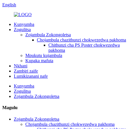
English
Kunyumba
Zogulitsa
Zojambula Zokongoletsa
Chojambula chazithunzi chokwezedwa pakhoma
Chithunzi cha PS Poster chokwezedwa
pakhoma
Mpukutu kujambula
Kupaka mafuta
Nkhani
Zambiri zaife
Lumikizanani nafe
Kunyumba
Zogulitsa
Zojambula Zokongoletsa
Magulu
Zojambula Zokongoletsa
Chojambula chazithunzi chokwezedwa pakhoma