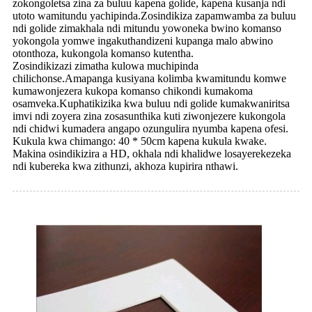
zokongoletsa zina za buluu kapena golide, kapena kusanja ndi
utoto wamitundu yachipinda.Zosindikiza zapamwamba za buluu
ndi golide zimakhala ndi mitundu yowoneka bwino komanso
yokongola yomwe ingakuthandizeni kupanga malo abwino
otonthoza, kukongola komanso kutentha.
Zosindikizazi zimatha kulowa muchipinda
chilichonse.Amapanga kusiyana kolimba kwamitundu komwe
kumawonjezera kukopa komanso chikondi kumakoma
osamveka.Kuphatikizika kwa buluu ndi golide kumakwaniritsa
imvi ndi zoyera zina zosasunthika kuti ziwonjezere kukongola
ndi chidwi kumadera angapo ozungulira nyumba kapena ofesi.
Kukula kwa chimango: 40 * 50cm kapena kukula kwake.
Makina osindikizira a HD, okhala ndi khalidwe losayerekezeka
ndi kubereka kwa zithunzi, akhoza kupirira nthawi.