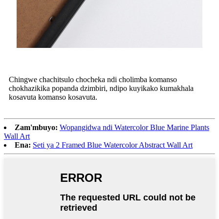
Chingwe chachitsulo chocheka ndi cholimba komanso
chokhazikika popanda dzimbiri, ndipo kuyikako kumakhala
kosavuta komanso kosavuta.
Zam'mbuyo:
Wopangidwa ndi Watercolor Blue Marine Plants
Wall Art
Ena:
Seti ya 2 Framed Blue Watercolor Abstract Wall Art