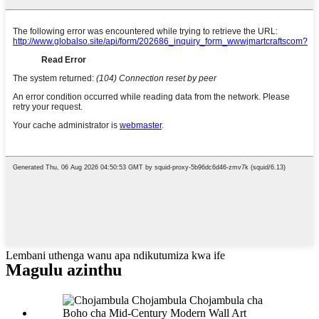
Lembani uthenga wanu apa ndikutumiza kwa ife
Magulu azinthu