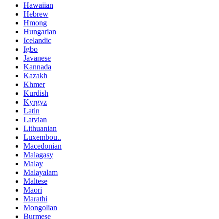
Hawaiian
Hebrew
Hmong
Hungarian
Icelandic
Igbo
Javanese
Kannada
Kazakh
Khmer
Kurdish
Kyrgyz
Latin
Latvian
Lithuanian
Luxembou..
Macedonian
Malagasy
Malay
Malayalam
Maltese
Maori
Marathi
Mongolian
Burmese