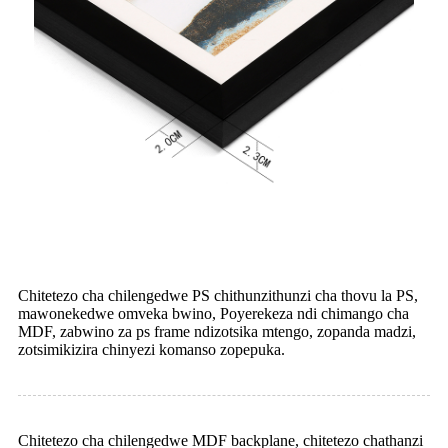
Chitetezo cha chilengedwe PS chithunzithunzi cha thovu la PS,
mawonekedwe omveka bwino, Poyerekeza ndi chimango cha
MDF, zabwino za ps frame ndizotsika mtengo, zopanda madzi,
zotsimikizira chinyezi komanso zopepuka.
Chitetezo cha chilengedwe MDF backplane, chitetezo chathanzi