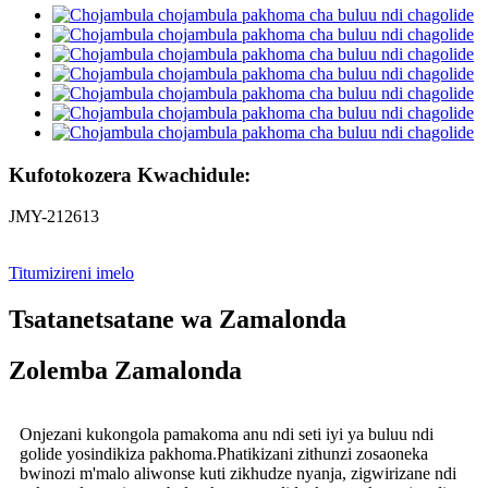
Kufotokozera Kwachidule:
JMY-212613
Titumizireni imelo
Tsatanetsatane wa Zamalonda
Zolemba Zamalonda
Onjezani kukongola pamakoma anu ndi seti iyi ya buluu ndi
golide yosindikiza pakhoma.Phatikizani zithunzi zosaoneka
bwinozi m'malo aliwonse kuti zikhudze nyanja, zigwirizane ndi