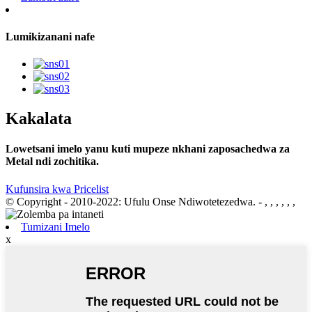
Lumikizanani nafe
Kakalata
Lowetsani imelo yanu kuti mupeze nkhani zaposachedwa za
Metal ndi zochitika.
Kufunsira kwa Pricelist
© Copyright - 2010-2022: Ufulu Onse Ndiwotetezedwa.
- , , , , , ,
Tumizani Imelo
x