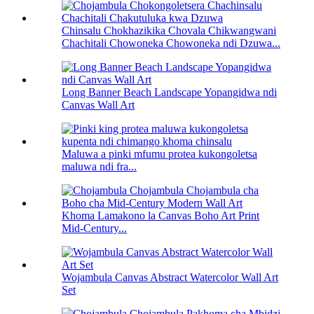
Chinsalu Chokhazikika Chovala Chikwangwani
Chachitali Chowoneka Chowoneka ndi Dzuwa...
Long Banner Beach Landscape Yopangidwa ndi
Canvas Wall Art
Maluwa a pinki mfumu protea kukongoletsa
maluwa ndi fra...
Khoma Lamakono la Canvas Boho Art Print
Mid-Century...
Wojambula Canvas Abstract Watercolor Wall Art
Set