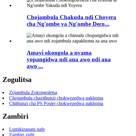
Chojambula Chakuda ndi Choyera
cha Ng'ombe ya Ng'ombe Deco...
Amayi okongola a nyama
yopangidwa ndi ana awo ndi ana
awo ...
Zogulitsa
Zojambula Zokongoletsa
Chojambula chazithunzi chokwezedwa pakhoma
Chithunzi cha PS Poster chokwezedwa pakhoma
Zambiri
Lumikizanani nafe
Zambiri zaife