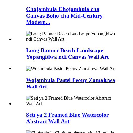
Chojambula Chojambula cha
Canvas Boho cha Mid-Century
Modern...
Long Banner Beach Landscape
Yopangidwa ndi Canvas Wall Art
Wojambula Pastel Peony Zamaluwa
Wall Art
Seti ya 2 Framed Blue Watercolor
Abstract Wall Art