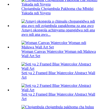
Chojambula Chojambula Pakhoma cha Mbidzi
Yakuda ndi Yoyera
Amayi okongola achinyama opangidwa ndi ana
awo ndi ana awo...
Woman Canvas Watercolor Woman ndi Maluwa
Wall Art Set
Seti ya 2 Framed Blue Watercolor Abstract Wall
Art
Seti ya 2 Framed Blue Watercolor Abstract Wall
Art