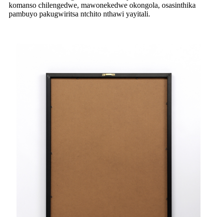
komanso chilengedwe, mawonekedwe okongola, osasinthika
pambuyo pakugwiritsa ntchito nthawi yayitali.