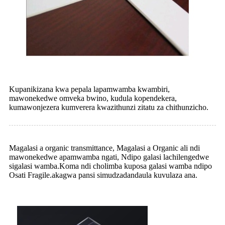
Kupanikizana kwa pepala lapamwamba kwambiri,
mawonekedwe omveka bwino, kudula kopendekera,
kumawonjezera kumverera kwazithunzi zitatu za chithunzicho.
Magalasi a organic transmittance, Magalasi a Organic ali ndi
mawonekedwe apamwamba ngati, Ndipo galasi lachilengedwe
sigalasi wamba.Koma ndi cholimba kuposa galasi wamba ndipo
Osati Fragile.akagwa pansi simudzadandaula kuvulaza ana.