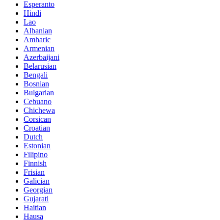
Esperanto
Hindi
Lao
Albanian
Amharic
Armenian
Azerbaijani
Belarusian
Bengali
Bosnian
Bulgarian
Cebuano
Chichewa
Corsican
Croatian
Dutch
Estonian
Filipino
Finnish
Frisian
Galician
Georgian
Gujarati
Haitian
Hausa