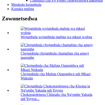
Chithunzi cha PS Poster chokwezedwa pakhoma
Mpukutu kujambula
Kupaka mafuta
Zowonetsedwa
Wojambula wojambula mafuta wa mkazi wolota
Chojambula chojambula chamafuta cha amayi
pagombe
Chojambula cha Mafuta Opangidwa ndi Mkazi
Wakuda
Chokongoletsera Chinsalu cha Ng'ombe Yakuda
ndi Yoyera...