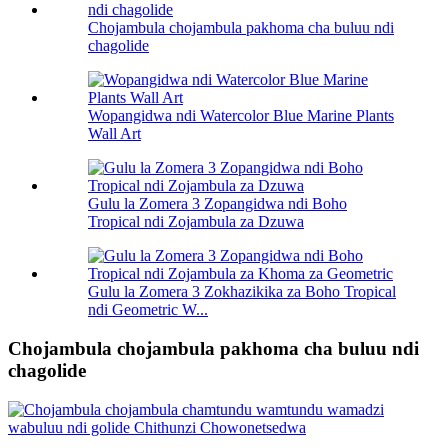
Chojambula chojambula pakhoma cha buluu ndi
chagolide
Wopangidwa ndi Watercolor Blue Marine Plants
Wall Art
Gulu la Zomera 3 Zopangidwa ndi Boho
Tropical ndi Zojambula za Dzuwa
Gulu la Zomera 3 Zokhazikika za Boho Tropical
ndi Geometric W...
Chojambula chojambula pakhoma cha buluu ndi
chagolide