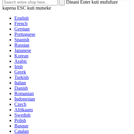
Dinani Enter kuti mufufuze
kapena ESC kuti mutseke
English
French
German
Portuguese
Spanish
Russian
Japanese
Korean
Arabic
Irish
Greek
Turkish
Italian
Danish
Romanian
Indonesian
Czech
Afrikaans
Swedish
Polish
Basque
Catalan